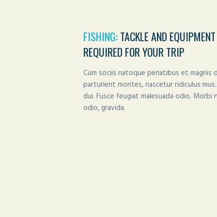
FISHING:
TACKLE AND EQUIPMENT
REQUIRED FOR YOUR TRIP
Cum sociis natoque penatibus et magnis d
parturient montes, nascetur ridiculus mus.
dui. Fusce feugiat malesuada odio. Morbi 
odio, gravida.