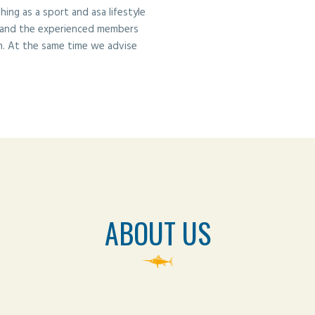
ng as a sport and asa lifestyle
 and the experienced members
n. At the same time we advise
ABOUT US