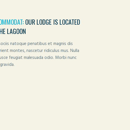
OMMODAT:
OUR LODGE IS LOCATED
THE LAGOON
ociis natoque penatibus et magnis dis
rient montes, nascetur ridiculus mus. Nulla
Fusce feugiat malesuada odio. Morbi nunc
gravida.