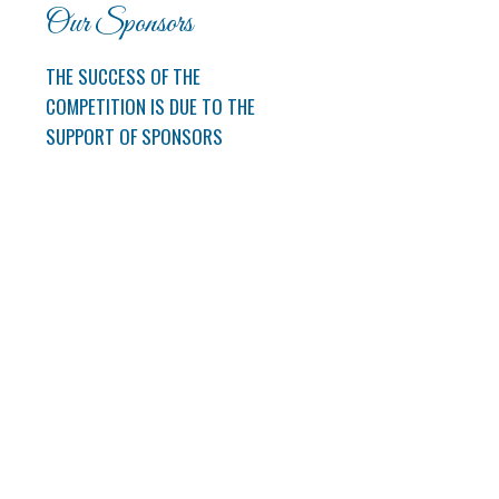
Our Sponsors
THE SUCCESS OF THE
COMPETITION IS DUE TO THE
SUPPORT OF SPONSORS