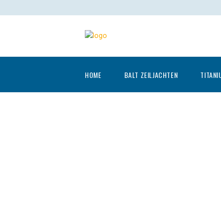
HOME
BALT ZEILJACHTEN
TITANI