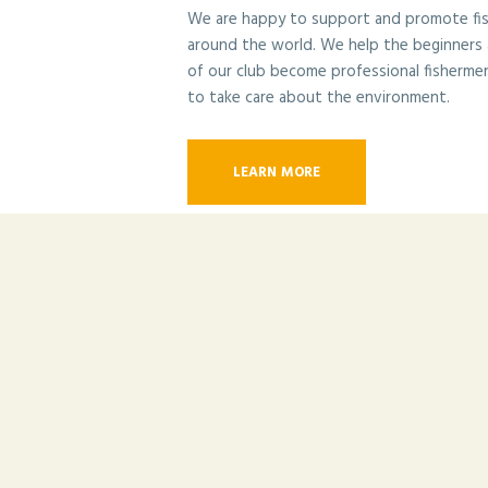
We are happy to support and promote fishi
around the world. We help the beginners
of our club become professional fisherme
to take care about the environment.
LEARN MORE