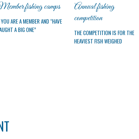
ember fishing camps
Annual fishing
competition
F YOU ARE A MEMBER AND “HAVE
AUGHT A BIG ONE”
THE COMPETITION IS FOR THE
HEAVIEST FISH WEIGHED
NT