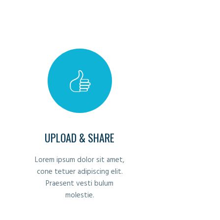
UPLOAD & SHARE
Lorem ipsum dolor sit amet,
cone tetuer adipiscing elit.
Praesent vesti bulum
molestie.