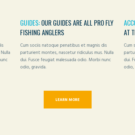
GUIDES:
OUR GUIDES ARE ALL PRO FLY
ACC
FISHING ANGLERS
AT 
is
Cum sociis natoque penatibus et magnis dis
Cum s
 Nulla
parturient montes, nascetur ridiculus mus. Nulla
partu
nunc
dui. Fusce feugiat malesuada odio. Morbi nunc
dui. 
odio, gravida.
odio, 
LEARN MORE