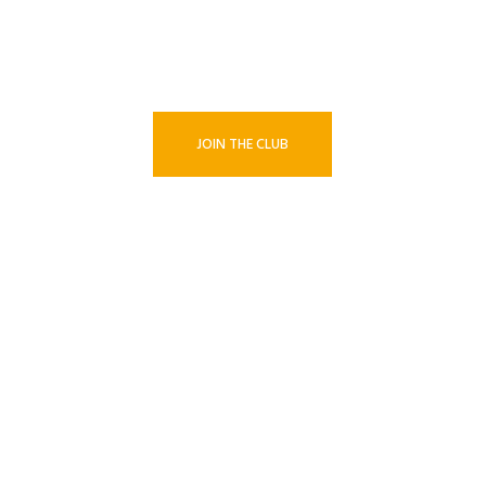
BECOME A MEMBER TODAY!
JOIN THE CLUB