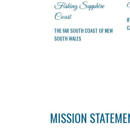
Fishing Sapphire
M
Coast
I
C
THE FAR SOUTH COAST OF NEW
SOUTH WALES
MISSION STATEME