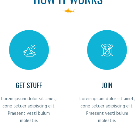
GET STUFF
JOIN
Lorem ipsum dolor sit amet,
Lorem ipsum dolor sit amet,
cone tetuer adipiscing elit.
cone tetuer adipiscing elit.
Praesent vesti bulum
Praesent vesti bulum
molestie.
molestie.