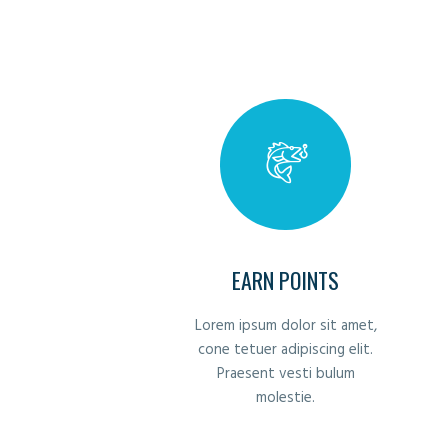
EARN POINTS
Lorem ipsum dolor sit amet,
cone tetuer adipiscing elit.
Praesent vesti bulum
molestie.