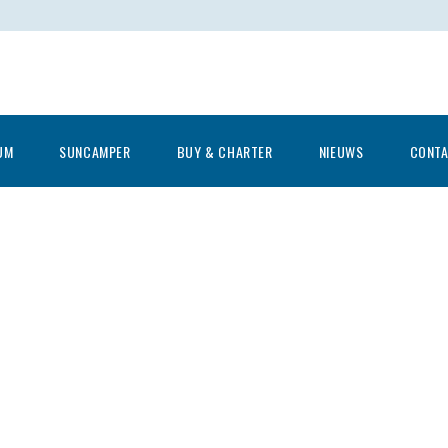
UM
SUNCAMPER
BUY & CHARTER
NIEUWS
CONT
Let’s go fishing