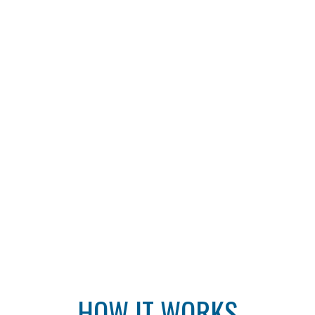
HOW IT WORKS