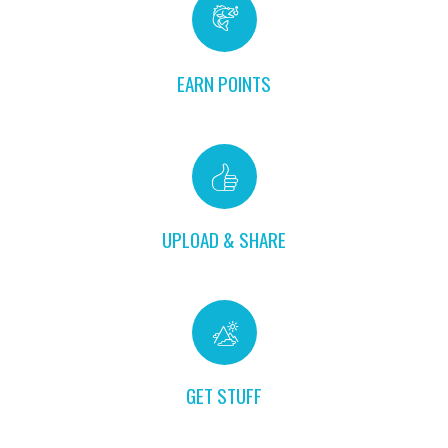
EARN POINTS
UPLOAD & SHARE
GET STUFF