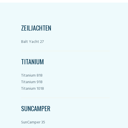
ZEILJACHTEN
Balt Yacht 27
TITANIUM
Titanium 818
Titanium 918
Titanium 1018
SUNCAMPER
SunCamper 35