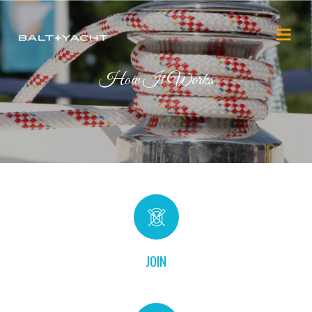
How It Works
JOIN