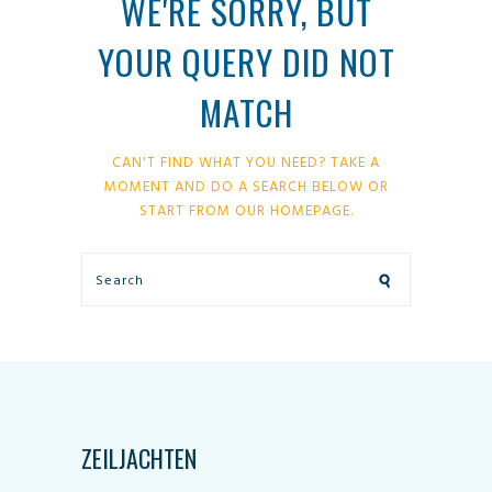
WE'RE SORRY, BUT
YOUR QUERY DID NOT
MATCH
CAN'T FIND WHAT YOU NEED? TAKE A
MOMENT AND DO A SEARCH BELOW OR
START FROM
OUR HOMEPAGE
.
ZEILJACHTEN