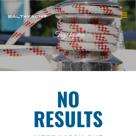
Tag: hipster
NO
RESULTS