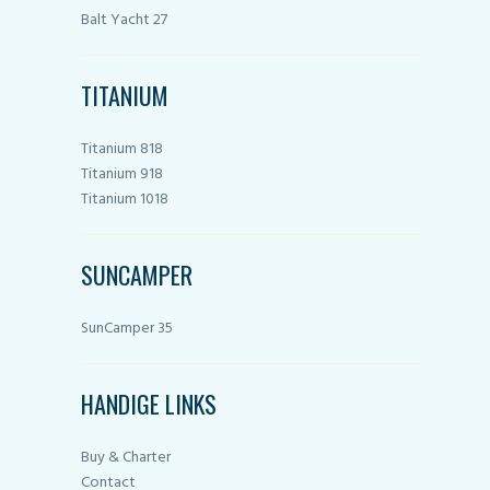
Balt Yacht 27
TITANIUM
Titanium 818
Titanium 918
Titanium 1018
SUNCAMPER
SunCamper 35
HANDIGE LINKS
Buy & Charter
Contact